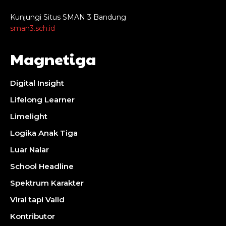
Kunjungi Situs SMAN 3 Bandung
sman3.sch.id
Magnetiga
Digital Insight
Lifelong Learner
Limelight
Logika Anak Tiga
Luar Nalar
School Headline
Spektrum Karakter
Viral tapi Valid
Kontributor