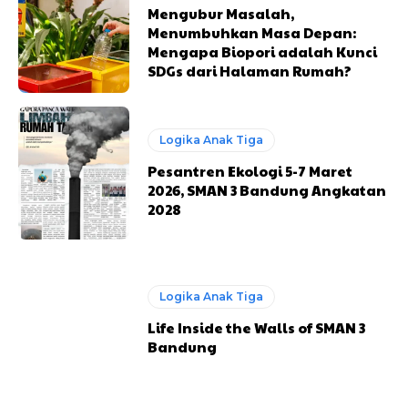
Mengubur Masalah,
Menumbuhkan Masa Depan:
Mengapa Biopori adalah Kunci
SDGs dari Halaman Rumah?
Logika Anak Tiga
Pesantren Ekologi 5-7 Maret
2026, SMAN 3 Bandung Angkatan
2028
Logika Anak Tiga
Life Inside the Walls of SMAN 3
Bandung