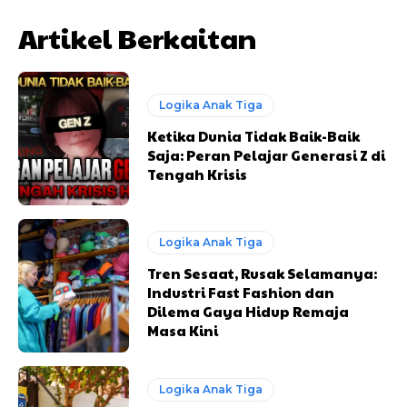
Artikel Berkaitan
Logika Anak Tiga
Ketika Dunia Tidak Baik-Baik
Saja: Peran Pelajar Generasi Z di
Tengah Krisis
Logika Anak Tiga
Tren Sesaat, Rusak Selamanya:
Industri Fast Fashion dan
Dilema Gaya Hidup Remaja
Masa Kini
Logika Anak Tiga