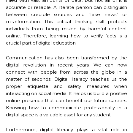
filled with vast amounts of data, but not all of it is
accurate or reliable. A literate person can distinguish
between credible sources and “fake news” or
misinformation. This critical thinking skill protects
individuals from being misled by harmful content
online. Therefore, learning how to verify facts is a
crucial part of digital education.
Communication has also been transformed by the
digital revolution in recent years. We can now
connect with people from across the globe in a
matter of seconds. Digital literacy teaches us the
proper etiquette and safety measures when
interacting on social media. It helps us build a positive
online presence that can benefit our future careers.
Knowing how to communicate professionally in a
digital space is a valuable asset for any student.
Furthermore, digital literacy plays a vital role in