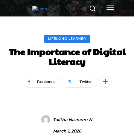
LIFELONG LEARNER
The Importance of Digital
Literacy
Facebook
Twitter
Talitha Nazneen N
March 1, 2026