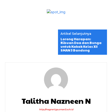
Artikel Selanjutnya
Lorong Harapan:
Ribuan Doa dan Bunga
untuk Kakak Kelas XII
SMAN 3 Bandung
Talitha Nazneen N
http://magnetiga.sman3.sch.id