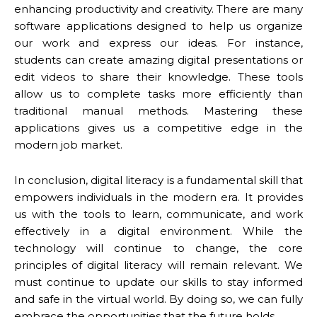
enhancing productivity and creativity. There are many
software applications designed to help us organize
our work and express our ideas. For instance,
students can create amazing digital presentations or
edit videos to share their knowledge. These tools
allow us to complete tasks more efficiently than
traditional manual methods. Mastering these
applications gives us a competitive edge in the
modern job market.
In conclusion, digital literacy is a fundamental skill that
empowers individuals in the modern era. It provides
us with the tools to learn, communicate, and work
effectively in a digital environment. While the
technology will continue to change, the core
principles of digital literacy will remain relevant. We
must continue to update our skills to stay informed
and safe in the virtual world. By doing so, we can fully
embrace the opportunities that the future holds.