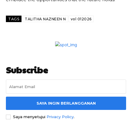
TAGS
TALITHA NAZNEEN N
vol 012026
Subscribe
SAYA INGIN BERLANGGANAN
Saya menyetujui
Privacy Policy
.