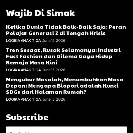
Wajib Di Simak
Ketika Dunia Tidak Baik-Baik Saja: Peran
Pelajar Generasi Z di Tengah Krisis
LOGIKA ANAK TIGA
June 15, 2026
Tren Sesaat, Rusak Selamanya: Industri
Fast Fashion dan Dilema Gaya Hidup
Remaja Masa Kini
LOGIKA ANAK TIGA
June 15, 2026
Mengubur Masalah, Menumbuhkan Masa
Depan: Mengapa Biopori adalah Kunci
SDGs dari Halaman Rumah?
LOGIKA ANAK TIGA
June 15, 2026
Subscribe