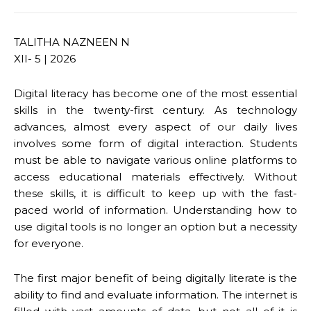
TALITHA NAZNEEN N
XII- 5 | 2026
Digital literacy has become one of the most essential
skills in the twenty-first century. As technology
advances, almost every aspect of our daily lives
involves some form of digital interaction. Students
must be able to navigate various online platforms to
access educational materials effectively. Without
these skills, it is difficult to keep up with the fast-
paced world of information. Understanding how to
use digital tools is no longer an option but a necessity
for everyone.
The first major benefit of being digitally literate is the
ability to find and evaluate information. The internet is