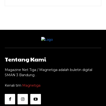
Tentang Kami
Magazine Net Tiga / Magnetiga adalah buletin digital
SMAN 3 Bandung .
Kenali tim
Magnetiga