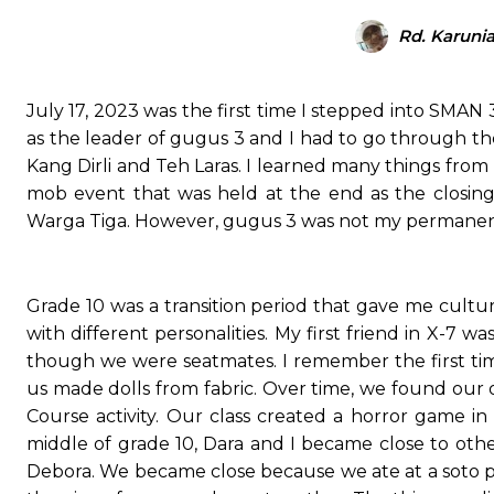
Rd. Karuni
July 17, 2023 was the first time I stepped into SMAN 
as the leader of gugus 3 and I had to go through t
Kang Dirli and Teh Laras. I learned many things f
mob event that was held at the end as the closing
Warga Tiga. However, gugus 3 was not my permanent cl
Grade 10 was a transition period that gave me cultu
with different personalities. My first friend in X-7 
though we were seatmates. I remember the first ti
us made dolls from fabric. Over time, we found our 
Course activity. Our class created a horror game i
middle of grade 10, Dara and I became close to other 
Debora. We became close because we ate at a soto pla