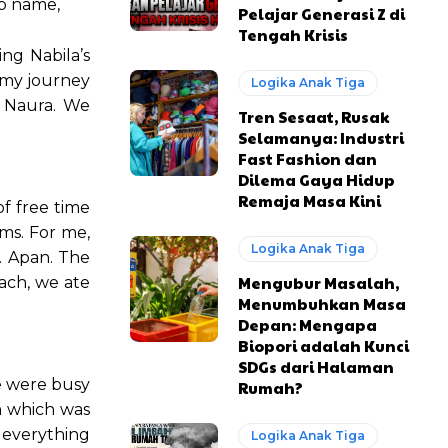
up name,
Pelajar Generasi Z di
Tengah Krisis
ng Nabila’s
f my journey
Logika Anak Tiga
d Naura. We
Tren Sesaat, Rusak
Selamanya: Industri
Fast Fashion dan
Dilema Gaya Hidup
Remaja Masa Kini
of free time
ms. For me,
Logika Anak Tiga
. Apan. The
Mengubur Masalah,
nach, we ate
Menumbuhkan Masa
Depan: Mengapa
Biopori adalah Kunci
SDGs dari Halaman
e were busy
Rumah?
n which was
 everything
Logika Anak Tiga