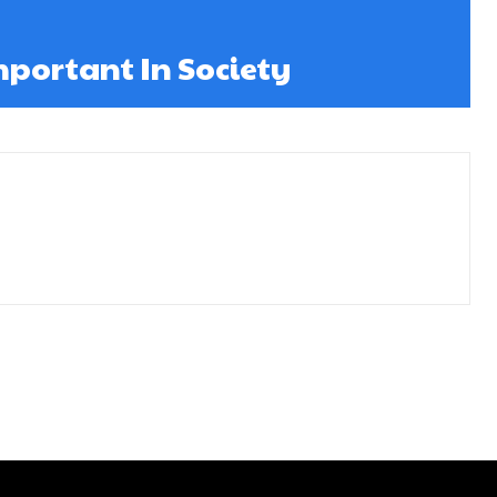
mportant In Society