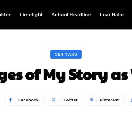
akter
Limelight
School Headline
Luar Nalar
CERITAKU
ges of My Story a
Facebook
Twitter
Pinterest