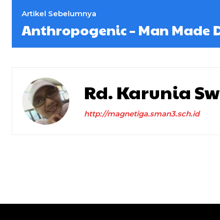
Artikel Sebelumnya
Anthropogenic – Man Made D
Rd. Karunia S
http://magnetiga.sman3.sch.id