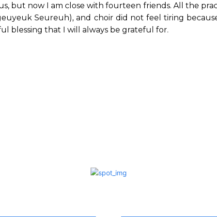
 us, but now I am close with fourteen friends. All the pra
euyeuk Seureuh), and choir did not feel tiring because
l blessing that I will always be grateful for.