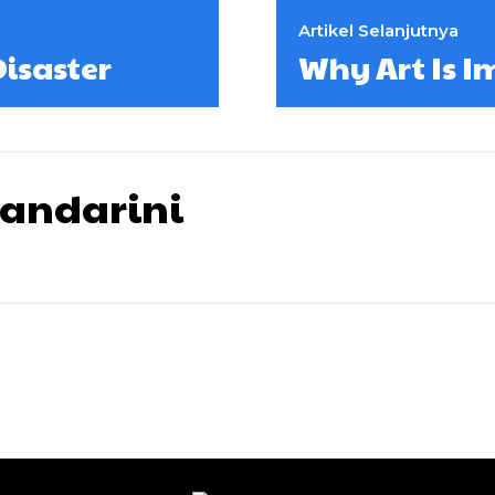
Artikel Selanjutnya
isaster
Why Art Is I
wandarini