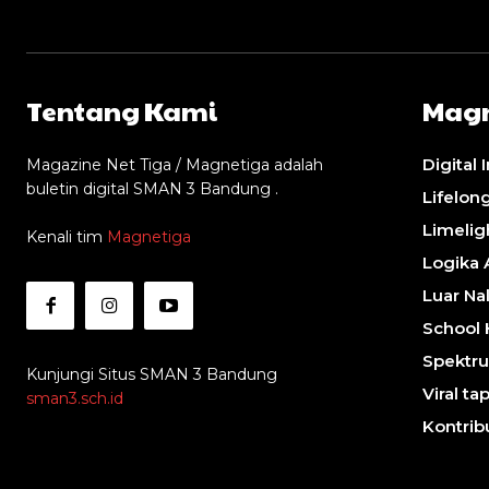
Tentang Kami
Magn
Digital 
Magazine Net Tiga / Magnetiga adalah
buletin digital SMAN 3 Bandung .
Lifelon
Limelig
Kenali tim
Magnetiga
Logika 
Luar Na
School 
Spektru
Kunjungi Situs SMAN 3 Bandung
Viral tap
sman3.sch.id
Kontrib