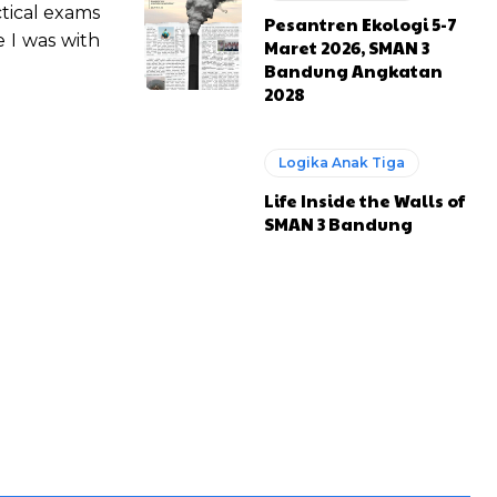
ctical exams
Pesantren Ekologi 5-7
 I was with
Maret 2026, SMAN 3
Bandung Angkatan
2028
Logika Anak Tiga
Life Inside the Walls of
SMAN 3 Bandung