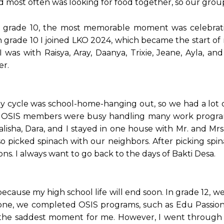
id most often was looking for food together, so our gro
 grade 10, the most memorable moment was celebrati
n grade 10 I joined LKO 2024, which became the start o
s with Raisya, Aray, Daanya, Trixie, Jeane, Ayla, an
er.
ily cycle was school-home-hanging out, so we had a lot 
en OSIS members were busy handling many work progra
isha, Dara, and I stayed in one house with Mr. and Mrs
lso picked spinach with our neighbors. After picking spi
ns. I always want to go back to the days of Bakti Desa.
cause my high school life will end soon. In grade 12, w
y one, we completed OSIS programs, such as Edu Passio
 the saddest moment for me. However, I went through