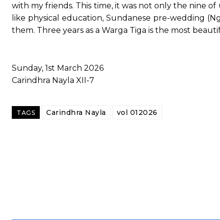
with my friends. This time, it was not only the nine of
like physical education, Sundanese pre-wedding (Ng
them. Three years as a Warga Tiga is the most beautifu
Sunday, 1st March 2026
Carindhra Nayla XII-7
Carindhra Nayla
vol 012026
TAGS