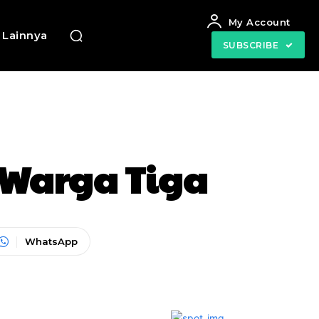
My Account
Lainnya
SUBSCRIBE
s Warga Tiga
WhatsApp