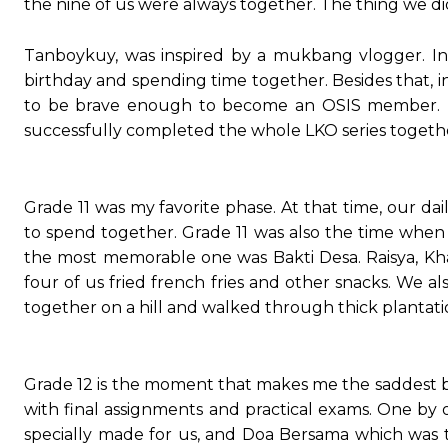
the nine of us were always together. The thing we d
Tanboykuy, was inspired by a mukbang vlogger. In
birthday and spending time together. Besides that, i
to be brave enough to become an OSIS member. I wa
successfully completed the whole LKO series togeth
Grade 11 was my favorite phase. At that time, our da
to spend together. Grade 11 was also the time wh
the most memorable one was Bakti Desa. Raisya, Khal
four of us fried french fries and other snacks. We a
together on a hill and walked through thick plantatio
Grade 12 is the moment that makes me the saddest be
with final assignments and practical exams. One b
specially made for us, and Doa Bersama which was