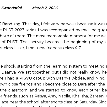
a Swandarini
March 2, 2026
3 Bandung. That day, I felt very nervous because it was 
he PLiST 2023 series. I was accompanied by my kind gug
rom both of them. The most memorable moment for me wa
 of PLiST. That activity became the beginning of my j
ass. Later, I met new friends in class X-7.
re shock, starting from the learning system to meeting 
was Daanya. We sat together, but I did not really know h
me I had a PKWU group with Daanya, Abdee, and Nino. 
own close friends, and I became close to Dara after the
n the classroom, and we started to know each other bet
friends, such as Raisya, Aray, Nabila, Khalisha, Zareen,
ce near the school after sports class on Saturday. Sinc