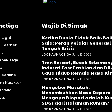
etiga
Wajib Di Simak
Ketika Dunia Tidak Baik-Bai
Insight
Saja: Peran Pelajar Generasi 
g Learner
Tengah Krisis
ht
LOGIKA ANAK TIGA
June 15, 2026
Anak Tiga
Tren Sesaat, Rusak Selaman
Industri Fast Fashion dan D
lar
Gaya Hidup Remaja Masa Kin
Headline
LOGIKA ANAK TIGA
June 15, 2026
m Karakter
Mengubur Masalah,
i Valid
Menumbuhkan Masa Depan:
Mengapa Biopori adalah Ku
utor
SDGs dari Halaman Rumah?
LOGIKA ANAK TIGA
June 15, 2026