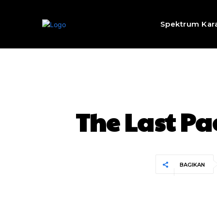
Spektrum Kar
The Last Pa
BAGIKAN