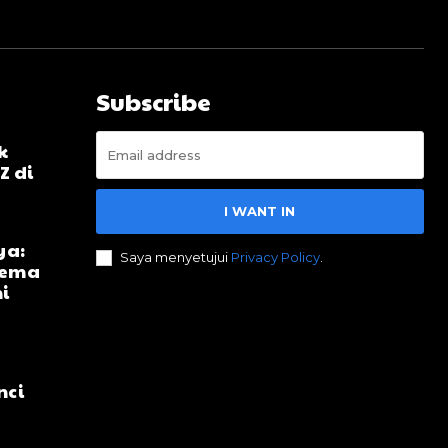
Subscribe
k
Z di
I WANT IN
ya:
Saya menyetujui
Privacy Policy
.
ilema
i
nci