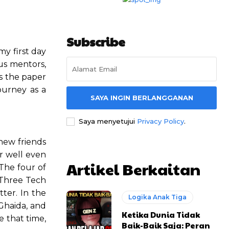
Subscribe
my first day
us mentors,
s the paper
ourney as a
SAYA INGIN BERLANGGANAN
Saya menyetujui
Privacy Policy
.
new friends
er well even
Artikel Berkaitan
The four of
 Three Tech
ter. In the
Logika Anak Tiga
 Ghaida, and
Ketika Dunia Tidak
e that time,
Baik-Baik Saja: Peran